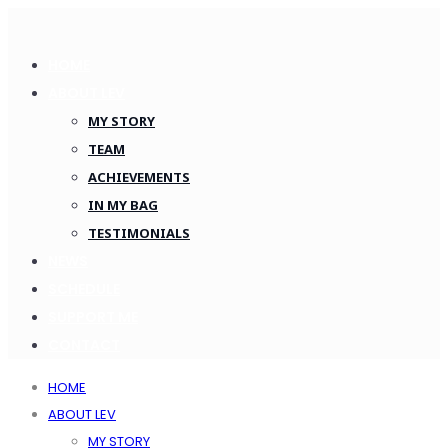
HOME
ABOUT LEV
MY STORY
TEAM
ACHIEVEMENTS
IN MY BAG
TESTIMONIALS
NEWS
SCHEDULE
SUPPORT ME
CONTACT
HOME
ABOUT LEV
MY STORY