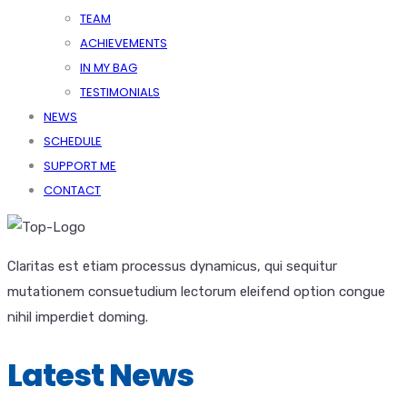
TEAM
ACHIEVEMENTS
IN MY BAG
TESTIMONIALS
NEWS
SCHEDULE
SUPPORT ME
CONTACT
Claritas est etiam processus dynamicus, qui sequitur
mutationem consuetudium lectorum eleifend option congue
nihil imperdiet doming.
Latest News