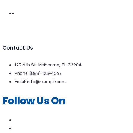
Contact Us
123 6th St. Melbourne, FL 32904
Phone: (888) 123-4567
Email: info@example.com
Follow Us On