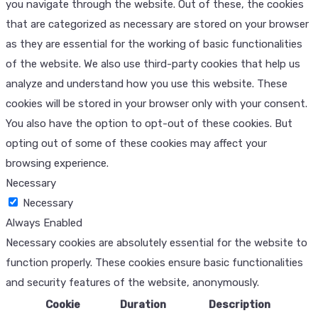
you navigate through the website. Out of these, the cookies
that are categorized as necessary are stored on your browser
as they are essential for the working of basic functionalities
of the website. We also use third-party cookies that help us
analyze and understand how you use this website. These
cookies will be stored in your browser only with your consent.
You also have the option to opt-out of these cookies. But
opting out of some of these cookies may affect your
browsing experience.
Necessary
Necessary
Always Enabled
Necessary cookies are absolutely essential for the website to
function properly. These cookies ensure basic functionalities
and security features of the website, anonymously.
Cookie
Duration
Description