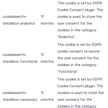
This cookie is set by GDPR
Cookie Consent plugin. The
cookielawinfo-
11
cookie is used to store the
checkbox-analytics
months
user consent for the
cookies in the category
"Analytics".
The cookie is set by GDPR
cookie consent to record
cookielawinfo-
11
the user consent for the
checkbox-functional
months
cookies in the category
"Functional".
This cookie is set by GDPR
Cookie Consent plugin. The
cookielawinfo-
11
cookies is used to store the
checkbox-necessary
months
user consent for the
cookies in the category