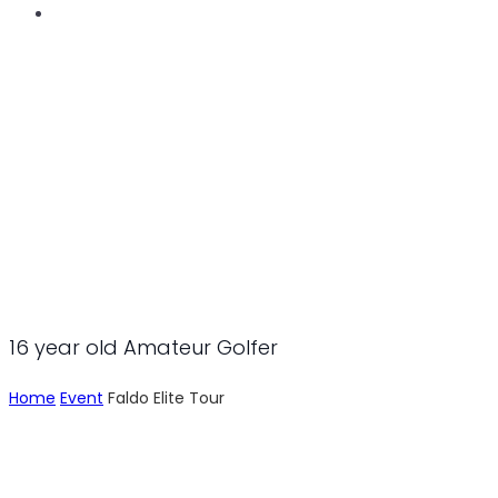
LEV GRINBERG
16 year old Amateur Golfer
Home
Event
Faldo Elite Tour