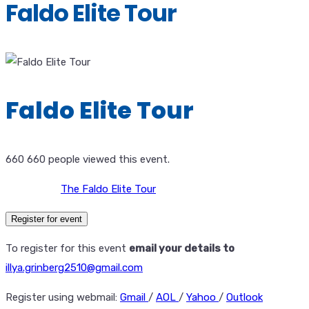
Faldo Elite Tour
Faldo Elite Tour
660
660 people viewed this event.
The Faldo Elite Tour
Register for event
To register for this event
email your details to
illya.grinberg2510@gmail.com
Register using webmail:
Gmail
/
AOL
/
Yahoo
/
Outlook