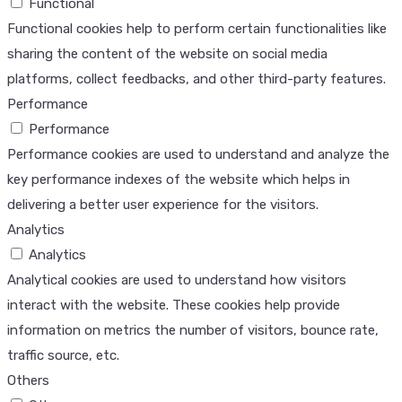
Functional
Functional cookies help to perform certain functionalities like
sharing the content of the website on social media
platforms, collect feedbacks, and other third-party features.
Performance
Performance
Performance cookies are used to understand and analyze the
key performance indexes of the website which helps in
delivering a better user experience for the visitors.
Analytics
Analytics
Analytical cookies are used to understand how visitors
interact with the website. These cookies help provide
information on metrics the number of visitors, bounce rate,
traffic source, etc.
Others