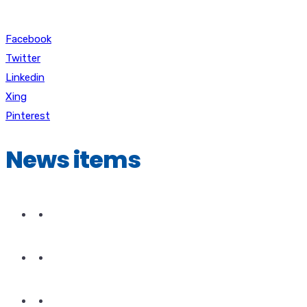
Facebook
Twitter
Linkedin
Xing
Pinterest
News items