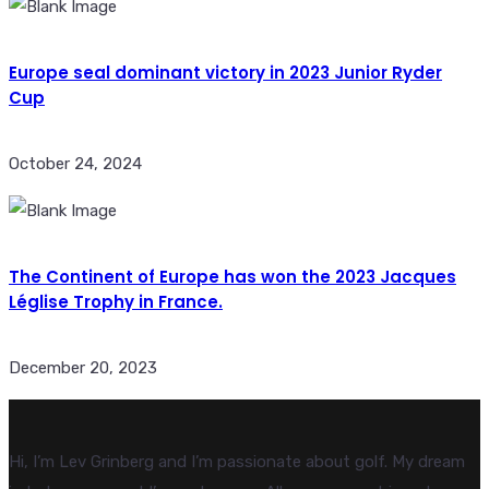
Europe seal dominant victory in 2023 Junior Ryder
Cup
October 24, 2024
The Continent of Europe has won the 2023 Jacques
Léglise Trophy in France.
December 20, 2023
Hi, I’m Lev Grinberg and I’m passionate about golf. My dream