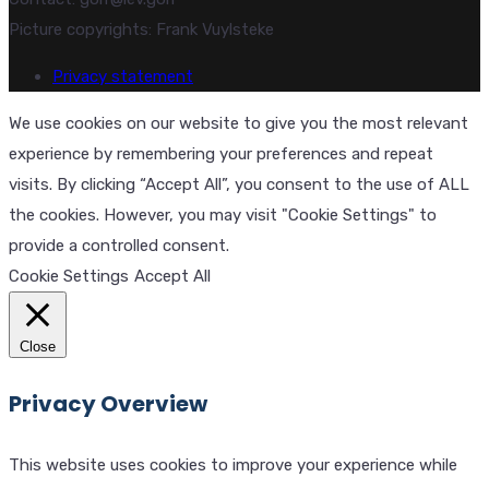
Picture copyrights: Frank Vuylsteke
Privacy statement
We use cookies on our website to give you the most relevant
experience by remembering your preferences and repeat
visits. By clicking “Accept All”, you consent to the use of ALL
the cookies. However, you may visit "Cookie Settings" to
provide a controlled consent.
Cookie Settings
Accept All
Close
Privacy Overview
This website uses cookies to improve your experience while