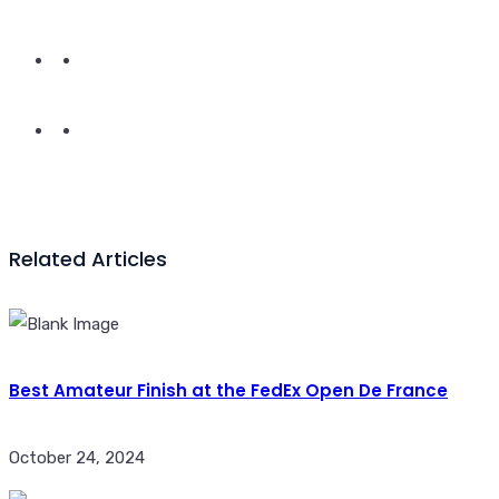
Related Articles
Best Amateur Finish at the FedEx Open De France
October 24, 2024