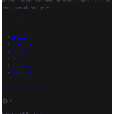
is to become world’s number one. All your support is welcome
to reach my ultimate goals.
Navigation
My Story
Support me
Schedule
Team
In my bag
Contact us
Lev on Social Media
Facebook
Instagram
Contact: golf@lev.golf