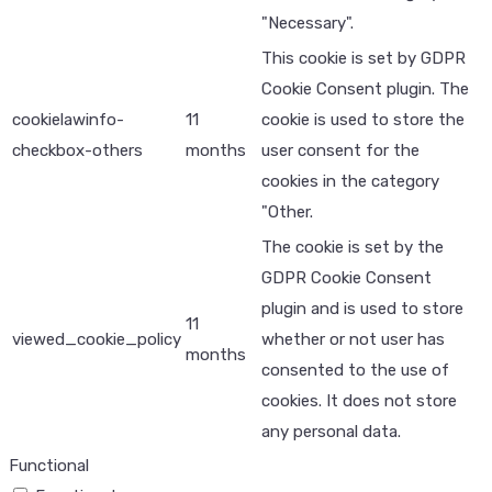
"Necessary".
This cookie is set by GDPR
Cookie Consent plugin. The
cookielawinfo-
11
cookie is used to store the
checkbox-others
months
user consent for the
cookies in the category
"Other.
The cookie is set by the
GDPR Cookie Consent
plugin and is used to store
11
viewed_cookie_policy
whether or not user has
months
consented to the use of
cookies. It does not store
any personal data.
Functional