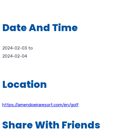
Date And Time
2024-02-03
to
2024-02-04
Location
https://amendoeiraresort.com/en/golf
Share With Friends