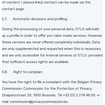
of content / placed links) contact can be made via the
contact page.
5.7. Automatic decisions and profiling:
During the processing of your personal data, GTLG will build
up a profile in order to offer you tailor-made services. However,
these services are never offered completely individually. Data
are only supplemented and requested when this is necessary
and are only accessible for internal services at GTLG, provided
that sufficient access rights are available.
5.8. Right to complain:
You have the right to file a complaint with the Belgian Privacy
Commission: Commission for the Protection of Privacy,
Drukpersstraat 35, 1000 Brussels, Tel +32 (0) 2 274 48 00, e-
mail: commission@privacycommission.be.