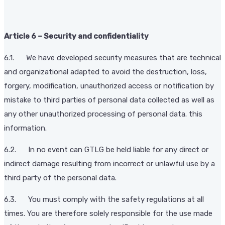
Article 6 – Security and confidentiality
6.1. We have developed security measures that are technical
and organizational adapted to avoid the destruction, loss,
forgery, modification, unauthorized access or notification by
mistake to third parties of personal data collected as well as
any other unauthorized processing of personal data. this
information.
6.2. In no event can GTLG be held liable for any direct or
indirect damage resulting from incorrect or unlawful use by a
third party of the personal data.
6.3. You must comply with the safety regulations at all
times. You are therefore solely responsible for the use made