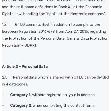
and the anti-spam definitions in Book XII of the Economic
Rights Law, handling the “rights of the electronic economy”.
1.2. GTLG commits itself in addition to comply to the
European Regulation 2016/679 from April 27, 2016, regarding
the Protection of the Personal Data (General Data Protection
Regulation – GDPR).
Article 2 – Personal Data
2.1. Personal data which is shared with GTLG can be divided
in 4 categories:
–
Category 1,
without registration: your ip address
–
Category 2
: when completing the contact form