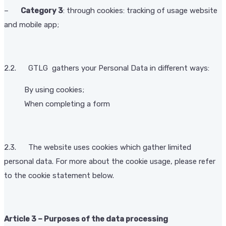
–
Category 3
: through cookies: tracking of usage website
and mobile app;
2.2. GTLG gathers your Personal Data in different ways:
By using cookies;
When completing a form
2.3. The website uses cookies which gather limited
personal data. For more about the cookie usage, please refer
to the cookie statement below.
Article 3 – Purposes of the data processing