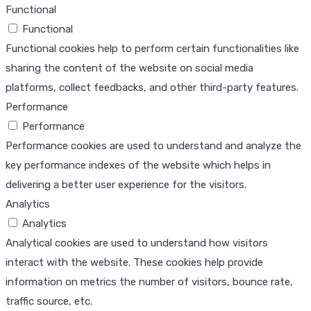
Functional
Functional
Functional cookies help to perform certain functionalities like
sharing the content of the website on social media
platforms, collect feedbacks, and other third-party features.
Performance
Performance
Performance cookies are used to understand and analyze the
key performance indexes of the website which helps in
delivering a better user experience for the visitors.
Analytics
Analytics
Analytical cookies are used to understand how visitors
interact with the website. These cookies help provide
information on metrics the number of visitors, bounce rate,
traffic source, etc.