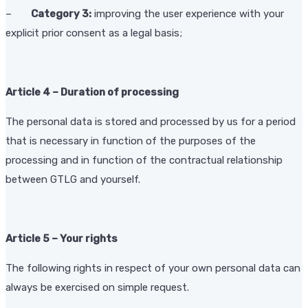
–
Category 3:
improving the user experience with your
explicit prior consent as a legal basis;
Article 4 – Duration of processing
The personal data is stored and processed by us for a period
that is necessary in function of the purposes of the
processing and in function of the contractual relationship
between GTLG and yourself.
Article 5 – Your rights
The following rights in respect of your own personal data can
always be exercised on simple request.