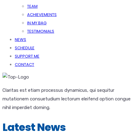
TEAM
ACHIEVEMENTS
IN MY BAG
TESTIMONIALS
NEWS
SCHEDULE
SUPPORT ME
CONTACT
Claritas est etiam processus dynamicus, qui sequitur
mutationem consuetudium lectorum eleifend option congue
nihil imperdiet doming.
Latest News