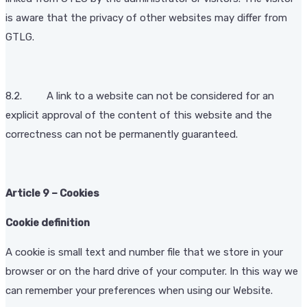
is aware that the privacy of other websites may differ from
GTLG.
8.2. A link to a website can not be considered for an
explicit approval of the content of this website and the
correctness can not be permanently guaranteed.
Article 9 – Cookies
Cookie definition
A cookie is small text and number file that we store in your
browser or on the hard drive of your computer. In this way we
can remember your preferences when using our Website.