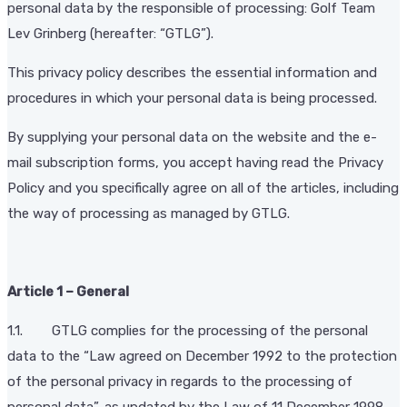
personal data by the responsible of processing: Golf Team
Lev Grinberg (hereafter: “GTLG”).
This privacy policy describes the essential information and
procedures in which your personal data is being processed.
By supplying your personal data on the website and the e-
mail subscription forms, you accept having read the Privacy
Policy and you specifically agree on all of the articles, including
the way of processing as managed by GTLG.
Article 1 – General
1.1. GTLG complies for the processing of the personal
data to the “Law agreed on December 1992 to the protection
of the personal privacy in regards to the processing of
personal data”, as updated by the Law of 11 December 1998