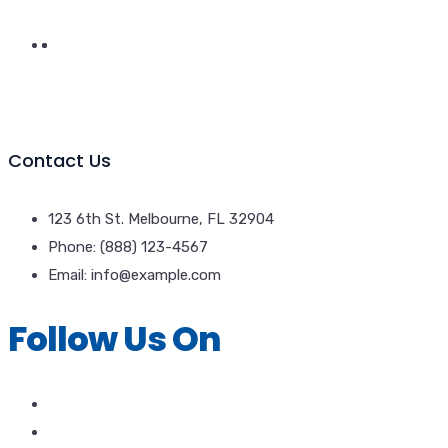
Contact Us
123 6th St. Melbourne, FL 32904
Phone: (888) 123-4567
Email: info@example.com
Follow Us On