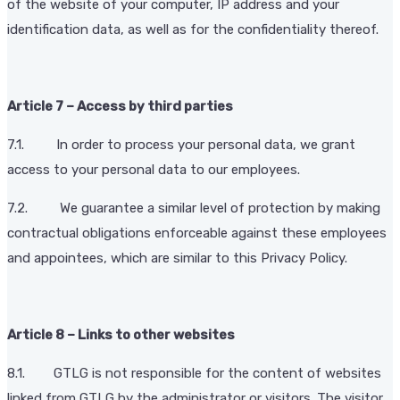
of the website of your computer, IP address and your
identification data, as well as for the confidentiality thereof.
Article 7 – Access by third parties
7.1. In order to process your personal data, we grant
access to your personal data to our employees.
7.2. We guarantee a similar level of protection by making
contractual obligations enforceable against these employees
and appointees, which are similar to this Privacy Policy.
Article 8 – Links to other websites
8.1. GTLG is not responsible for the content of websites
linked from GTLG by the administrator or visitors. The visitor