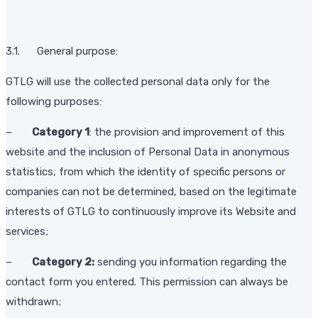
3.1. General purpose:
GTLG will use the collected personal data only for the
following purposes:
–
Category 1
: the provision and improvement of this
website and the inclusion of Personal Data in anonymous
statistics, from which the identity of specific persons or
companies can not be determined, based on the legitimate
interests of GTLG to continuously improve its Website and
services;
–
Category 2:
sending you information regarding the
contact form you entered. This permission can always be
withdrawn;