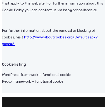
that apply to the Website. For further information about this
Cookie Policy you can contact us via info@bricoalliance.eu
For further information about the removal or blocking of
cookies, visit
http://www.aboutcookies.org/Default.aspx?
page=2
.
Cookie listing
WordPress framework – functional cookie
Redux framework – functional cookie