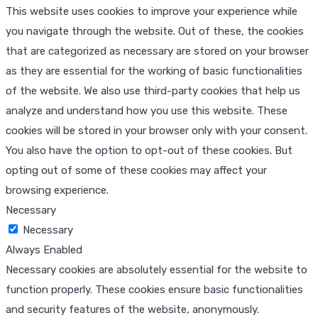
This website uses cookies to improve your experience while
you navigate through the website. Out of these, the cookies
that are categorized as necessary are stored on your browser
as they are essential for the working of basic functionalities
of the website. We also use third-party cookies that help us
analyze and understand how you use this website. These
cookies will be stored in your browser only with your consent.
You also have the option to opt-out of these cookies. But
opting out of some of these cookies may affect your
browsing experience.
Necessary
Necessary
Always Enabled
Necessary cookies are absolutely essential for the website to
function properly. These cookies ensure basic functionalities
and security features of the website, anonymously.