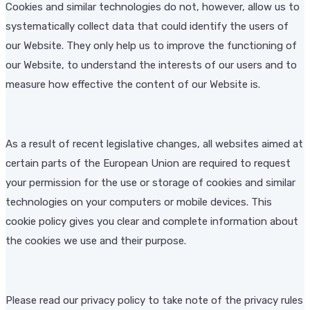
Cookies and similar technologies do not, however, allow us to
systematically collect data that could identify the users of
our Website. They only help us to improve the functioning of
our Website, to understand the interests of our users and to
measure how effective the content of our Website is.
As a result of recent legislative changes, all websites aimed at
certain parts of the European Union are required to request
your permission for the use or storage of cookies and similar
technologies on your computers or mobile devices. This
cookie policy gives you clear and complete information about
the cookies we use and their purpose.
Please read our privacy policy to take note of the privacy rules