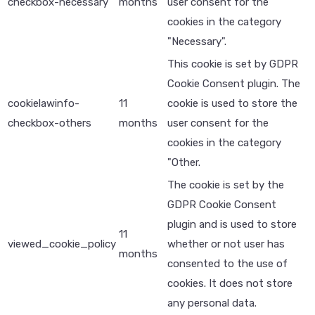
checkbox-necessary
months
user consent for the
cookies in the category
"Necessary".
This cookie is set by GDPR
Cookie Consent plugin. The
cookielawinfo-
11
cookie is used to store the
checkbox-others
months
user consent for the
cookies in the category
"Other.
The cookie is set by the
GDPR Cookie Consent
plugin and is used to store
11
viewed_cookie_policy
whether or not user has
months
consented to the use of
cookies. It does not store
any personal data.