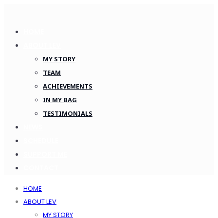
HOME
ABOUT LEV
MY STORY
TEAM
ACHIEVEMENTS
IN MY BAG
TESTIMONIALS
NEWS
SCHEDULE
SUPPORT ME
CONTACT
HOME
ABOUT LEV
MY STORY