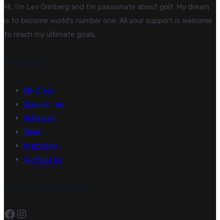
Hi, I’m Lev Grinberg and I’m passionate about golf. My dream
is to become world’s number one. All your support is welcome
to reach my ultimate goals.
Navigation
My Story
Support me
Schedule
Team
In my bag
Contact us
Lev on Social Media
Facebook
Instagram