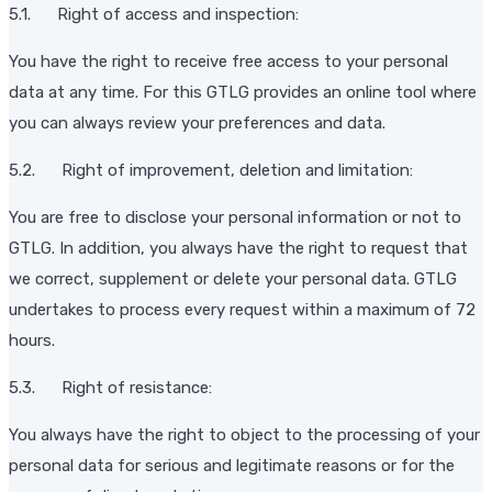
5.1. Right of access and inspection:
You have the right to receive free access to your personal
data at any time. For this GTLG provides an online tool where
you can always review your preferences and data.
5.2. Right of improvement, deletion and limitation:
You are free to disclose your personal information or not to
GTLG. In addition, you always have the right to request that
we correct, supplement or delete your personal data. GTLG
undertakes to process every request within a maximum of 72
hours.
5.3. Right of resistance:
You always have the right to object to the processing of your
personal data for serious and legitimate reasons or for the