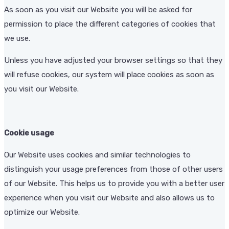
As soon as you visit our Website you will be asked for
permission to place the different categories of cookies that
we use.
Unless you have adjusted your browser settings so that they
will refuse cookies, our system will place cookies as soon as
you visit our Website.
Cookie usage
Our Website uses cookies and similar technologies to
distinguish your usage preferences from those of other users
of our Website. This helps us to provide you with a better user
experience when you visit our Website and also allows us to
optimize our Website.