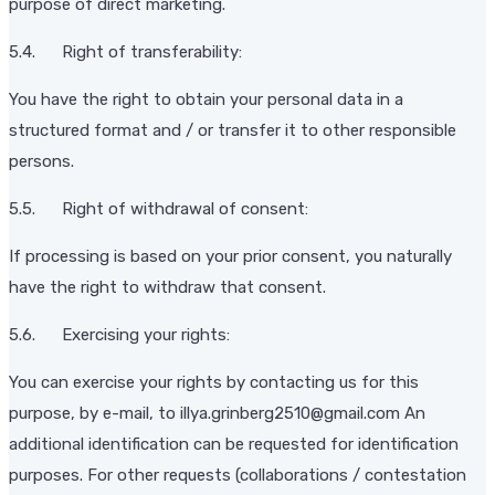
purpose of direct marketing.
5.4. Right of transferability:
You have the right to obtain your personal data in a
structured format and / or transfer it to other responsible
persons.
5.5. Right of withdrawal of consent:
If processing is based on your prior consent, you naturally
have the right to withdraw that consent.
5.6. Exercising your rights:
You can exercise your rights by contacting us for this
purpose, by e-mail, to illya.grinberg2510@gmail.com An
additional identification can be requested for identification
purposes. For other requests (collaborations / contestation