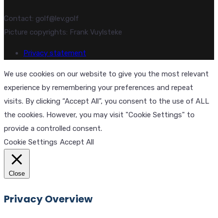
Contact: golf@lev.golf
Picture copyrights: Frank Vuylsteke
Privacy statement
We use cookies on our website to give you the most relevant
experience by remembering your preferences and repeat
visits. By clicking “Accept All”, you consent to the use of ALL
the cookies. However, you may visit "Cookie Settings" to
provide a controlled consent.
Cookie Settings
Accept All
Close
Privacy Overview