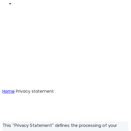
Privacy Statement
Home
Privacy statement
This “Privacy Statement” defines the processing of your