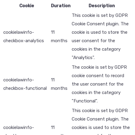
Cookie
Duration
Description
This cookie is set by GDPR
Cookie Consent plugin. The
cookielawinfo-
11
cookie is used to store the
checkbox-analytics
months
user consent for the
cookies in the category
"Analytics".
The cookie is set by GDPR
cookie consent to record
cookielawinfo-
11
the user consent for the
checkbox-functional
months
cookies in the category
"Functional".
This cookie is set by GDPR
Cookie Consent plugin. The
cookielawinfo-
11
cookies is used to store the